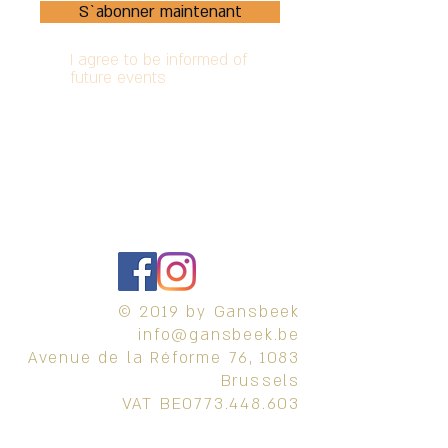
S`abonner maintenant
I agree to be informed of
future events
Terms and conditions
Privacy Policy
Refund Policy
© 2019 by Gansbeek
info@gansbeek.be
Avenue de la Réforme 76, 1083
Brussels
VAT BE0773.448.603