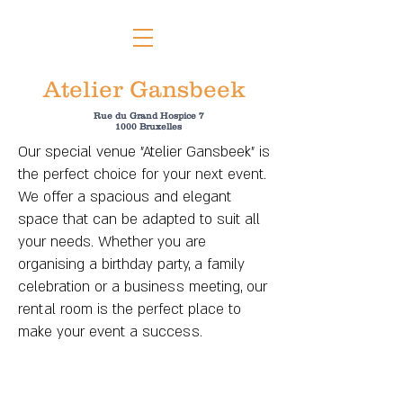
Atelier Gansbeek
Rue du Grand Hospice 7
1000 Bruxelles
Our special venue "Atelier Gansbeek" is
the perfect choice for your next event.
We offer a spacious and elegant
space that can be adapted to suit all
your needs. Whether you are
organising a birthday party, a family
celebration or a business meeting, our
rental room is the perfect place to
make your event a success.