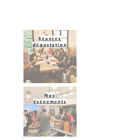
Séances
dégustation
Nos
événements