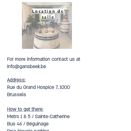
Location de
salle
For more information contact us at
Info@gansbeek.be
Address:
Rue du Grand Hospice 7, 1000
Brussels
How to get there:
Metro 1 & 5 / Sainte-Catherine
Bus 46 / Béguinage