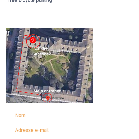
Free bicycle parking