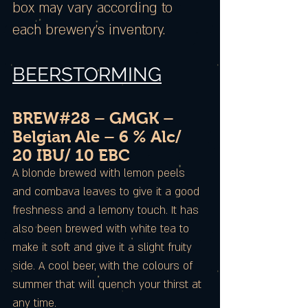
box may vary according to
each brewery’s inventory.
BEERSTORMING
BREW#28 – GMGK –
Belgian Ale – 6 % Alc/
20 IBU/ 10 EBC
A blonde brewed with lemon peels
and combava leaves to give it a good
freshness and a lemony touch. It has
also been brewed with white tea to
make it soft and give it a slight fruity
side. A cool beer, with the colours of
summer that will quench your thirst at
any time.