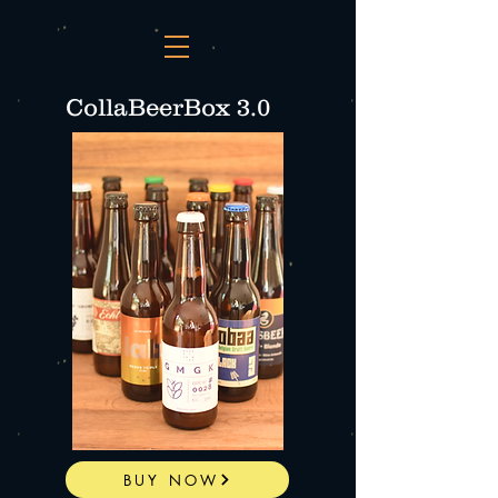
CollaBeerBox 3.0
BUY NOW