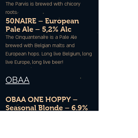
The Parvis is brewed with chicory
roots.
50NAIRE – European
Pale Ale – 5,2% Alc
The Cinquantenaire is a Pale Ale
brewed with Belgian malts and
European hops. Long live Belgium, long
live Europe, long live beer!
OBAA
OBAA ONE HOPPY –
Seasonal Blonde – 6.9%
Alc / 45 IBU / 14 EBC
The ONE is a blond beer with coppery
reflections that develops beautiful