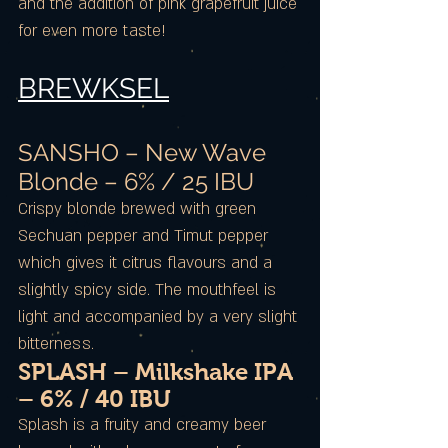
and the addition of pink grapefruit juice
for even more taste!
BREWKSEL
SANSHO – New Wave
Blonde – 6% / 25 IBU
Crispy blonde brewed with green
Sechuan pepper and Timut pepper
which gives it citrus flavours and a
slightly spicy side. The mouthfeel is
light and accompanied by a very slight
bitterness.
SPLASH – Milkshake IPA
– 6% / 40 IBU
Splash is a fruity and creamy beer