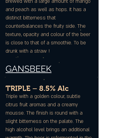
brewed with a large amount of mango
and peach as well as hops. It has a
distinct bitterness that
counterbalances the fruity side. The
texture, opacity and colour of the beer
is close to that of a smoothie. To be
drunk with a straw !
GANSBEEK
TRIPLE – 8.5% Alc
Triple with a golden colour, subtle
citrus fruit aromas and a creamy
mousse. The finish is round with a
slight bitterness on the palate. The
high alcohol level brings an additional