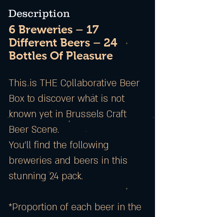
Description
6 Breweries – 17
Different Beers – 24
Bottles Of Pleasure
This is THE Collaborative Beer
Box to discover what is not
known yet in Brussels Craft
Beer Scene.
You’ll find the following
breweries and beers in this
stunning 24 pack.
*Proportion of each beer in the