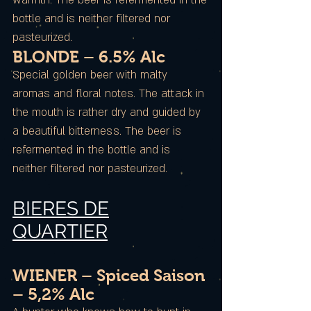
warmth. The beer is refermented in the
bottle and is neither filtered nor
pasteurized.
BLONDE – 6.5% Alc
Special golden beer with malty
aromas and floral notes. The attack in
the mouth is rather dry and guided by
a beautiful bitterness. The beer is
refermented in the bottle and is
neither filtered nor pasteurized.
BIERES DE
QUARTIER
WIENER – Spiced Saison
– 5,2% Alc