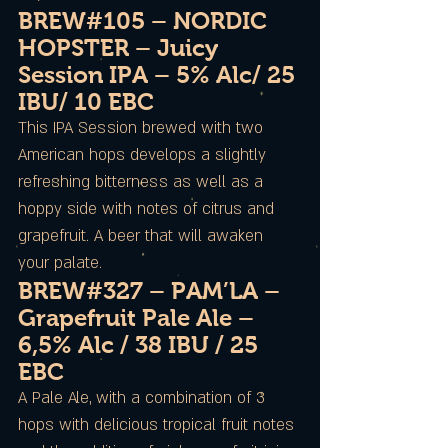
BREW#105 – NORDIC
HOPSTER – Juicy
Session IPA – 5% Alc/ 25
IBU/ 10 EBC
This IPA Session brewed with two
American hops develops a slightly
refreshing bitterness as well as a
hoppy side with notes of citrus and
grapefruit. A beer that will awaken
your palate.
BREW#327 – PAM’LA –
Grapefruit Pale Ale –
6,5% Alc / 38 IBU / 25
EBC
A Pale Ale, with a combination of 3
hops with delicious tropical fruit notes