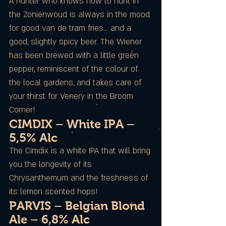
A hunter who knows how to hunt in
the Zoniënwoud is always in the mood
for good van de tram fries… and a
good, slightly spicy beer. The Wiener
has been brewed with a little green
pepper, reminiscent of the colour of
the local gardens, and takes care of
your thirst for Venery in the Broom
Corner!
CIMDIX – White IPA –
5,5% Alc
The Cimdix is a white IPA that will bring
you the longevity of its
Chrysanthemum and the freshness of
its lemon scented hops!
PARVIS – Belgian Blond
Ale – 6,8% Alc