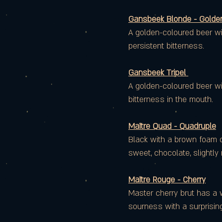
Gansbeek Blonde - Golden
A golden-coloured beer wit
persistent bitterness.
Gansbeek Tripel
A golden-coloured beer wit
bitterness in the mouth.
Maître Quad - Quadruple
Black with a brown foam col
sweet, chocolate, slightly
Maître Rouge - Cherry
Master cherry brut has a w
sourness with a surprising