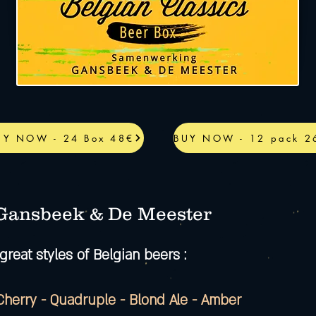
UY NOW - 24 Box 48€
BUY NOW - 12 pack 2
 Gansbeek & De Meester
great styles of Belgian beers :
 Cherry - Quadruple - Blond Ale - Amber