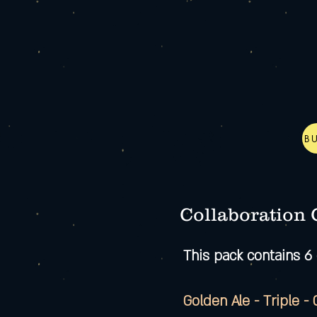
B
Collaboration
This pack contains 6 
Golden Ale - Triple -