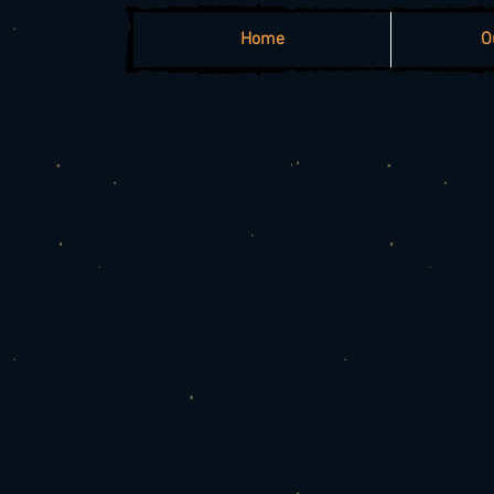
Home
O