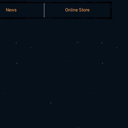
News
Online Store