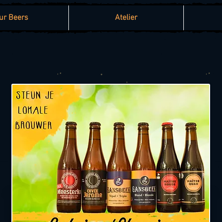
ur Beers
Atelier