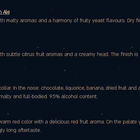
 Ale
h malty aromas and a harmony of fruity yeast flavours. Dry fin
h subtle citrus fruit aromas and a creamy head. The finish is 
lar. In the nose: chocolate, liquorice, banana, dried fruit and a 
 malty and full-bodied. 9.5% alcohol content.
arm red color with a delicious red fruit aroma. On the palate 
ly long aftertaste.