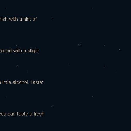
ish with a hint of
round with a slight
little alcohol. Taste:
you can taste a fresh