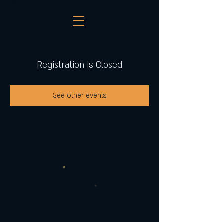
Registration is Closed
See other events